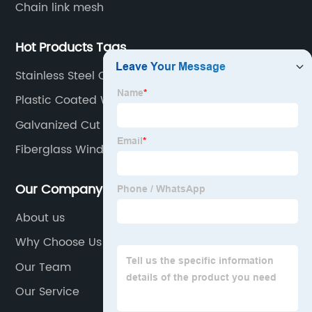
Chain link mesh
Hot Products Tags
Stainless Steel Conveyor Belt
Plastic Coated Wire
Galvanized Cut Wire
Fiberglass Window Screen Roll
Our Company
About us
Why Choose Us
Our Team
Our Service