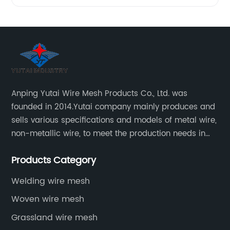
Anping Yutai Wire Mesh Products Co., Ltd. was
founded in 2014.Yutai company mainly produces and
sells various specifications and models of metal wire,
non-metallic wire, to meet the production needs in
various situations, as well as welding net, all kinds of
Products Category
protective net, aquaculture net...
Welding wire mesh
Woven wire mesh
Grassland wire mesh