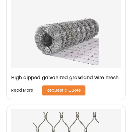
High dipped galvanized grassland wire mesh
Request a Quote
Read More