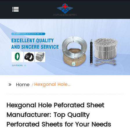
Hexgonal Hole
Home
Peforated Sheet
Hexgonal Hole Peforated Sheet
Manufacturer: Top Quality
Perforated Sheets for Your Needs