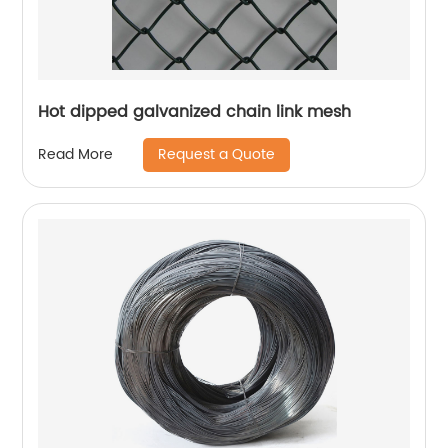
Hot dipped galvanized chain link mesh
Request a Quote
Read More