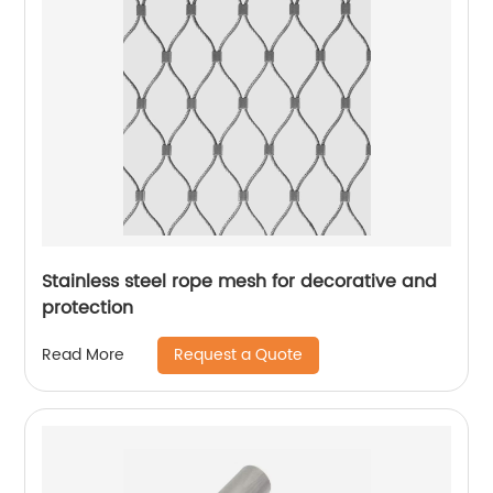
Stainless steel rope mesh for decorative and
protection
Request a Quote
Read More