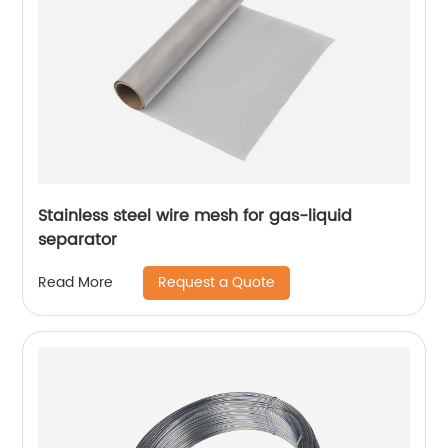
Stainless steel wire mesh for gas-liquid
separator
Request a Quote
Read More