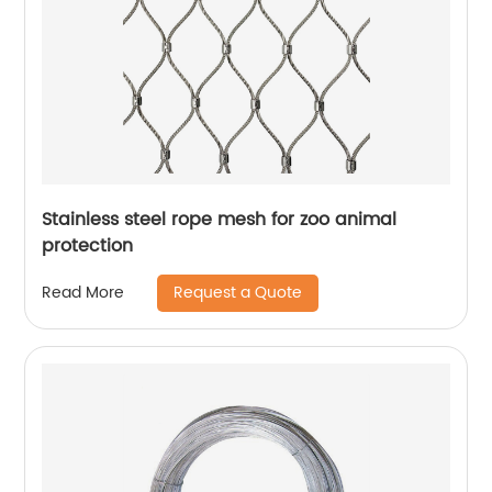
Stainless steel rope mesh for zoo animal
protection
Request a Quote
Read More