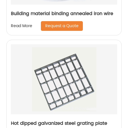
Building material binding annealed iron wire
Request a Quote
Read More
Hot dipped galvanized steel grating plate