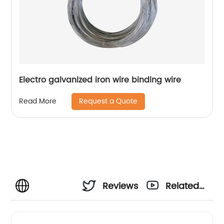
Electro galvanized iron wire binding wire
Request a Quote
Read More
Reviews
Related
Videos