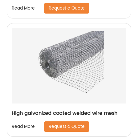
Request a Quote
Read More
High galvanized coated welded wire mesh
Request a Quote
Read More