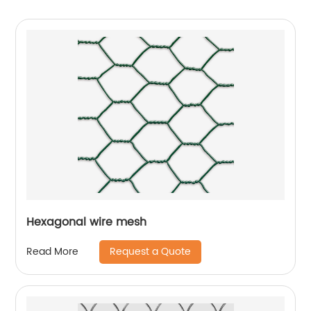
Hexagonal wire mesh
Request a Quote
Read More