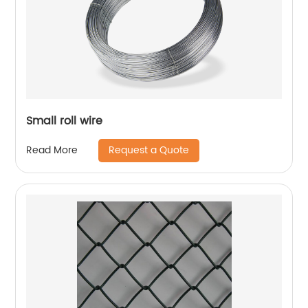
Small roll wire
Request a Quote
Read More