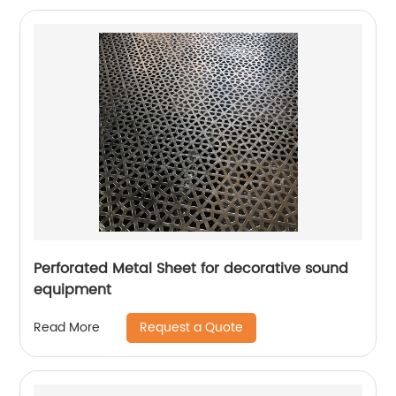
Perforated Metal Sheet for decorative sound
equipment
Request a Quote
Read More