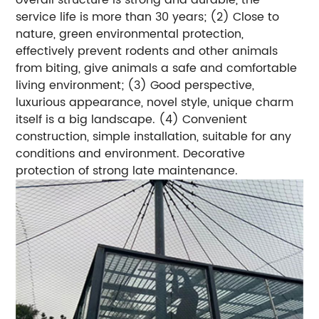
service life is more than 30 years; (2) Close to
nature, green environmental protection,
effectively prevent rodents and other animals
from biting, give animals a safe and comfortable
living environment; (3) Good perspective,
luxurious appearance, novel style, unique charm
itself is a big landscape. (4) Convenient
construction, simple installation, suitable for any
conditions and environment. Decorative
protection of strong late maintenance.