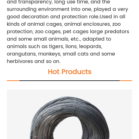
and transparency, long use time, and the
surrounding environment into one, played a very
good decoration and protection role.Used in all
kinds of animal cages, animal enclosures, zoo
protection, zoo cages, pet cages large predators
and some small animals, etc., adapted to
animals such as tigers, lions, leopards,
orangutans, monkeys, small cats and some
herbivores and so on.
Hot Products