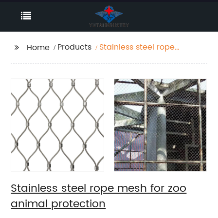
Products
Stainless steel rope
Home
mesh for zoo animal
protection
Stainless steel rope mesh for zoo
animal protection