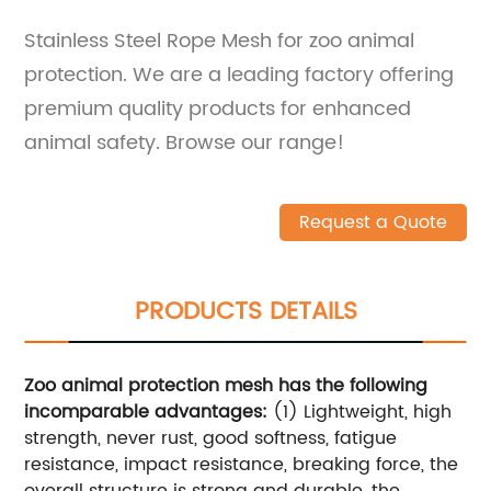
Stainless Steel Rope Mesh for zoo animal
protection. We are a leading factory offering
premium quality products for enhanced
animal safety. Browse our range!
Request a Quote
PRODUCTS DETAILS
Zoo animal protection mesh has the following
incomparable advantages:
(1) Lightweight, high
strength, never rust, good softness, fatigue
resistance, impact resistance, breaking force, the
overall structure is strong and durable, the