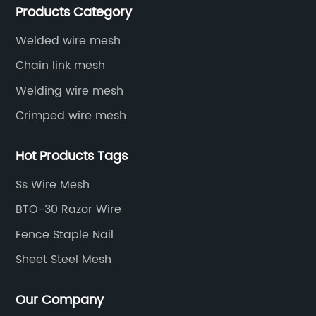
Products Category
protective net, aquaculture net...
Welded wire mesh
Chain link mesh
Welding wire mesh
Crimped wire mesh
Hot Products Tags
Ss Wire Mesh
BTO-30 Razor Wire
Fence Staple Nail
Sheet Steel Mesh
Our Company