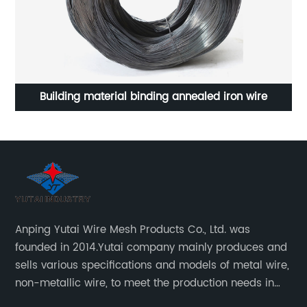
nnealed iron wire
Stainless steel rope mesh for zoo ani
Anping Yutai Wire Mesh Products Co., Ltd. was
founded in 2014.Yutai company mainly produces and
sells various specifications and models of metal wire,
non-metallic wire, to meet the production needs in
various situations, as well as welding net, all kinds of