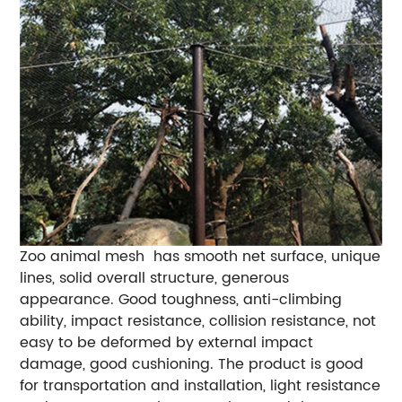
Zoo animal mesh has smooth net surface, unique
lines, solid overall structure, generous
appearance. Good toughness, anti-climbing
ability, impact resistance, collision resistance, not
easy to be deformed by external impact
damage, good cushioning. The product is good
for transportation and installation, light resistance