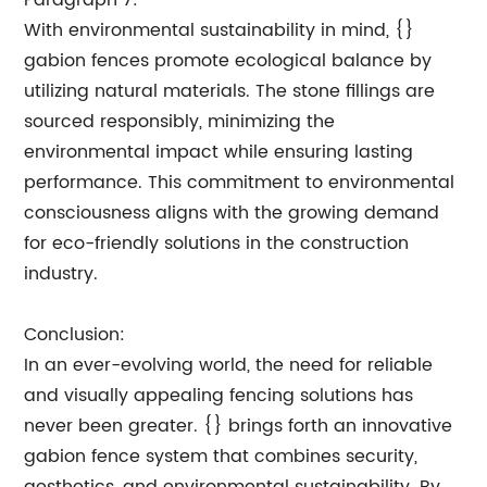
Paragraph 7:
With environmental sustainability in mind, {}
gabion fences promote ecological balance by
utilizing natural materials. The stone fillings are
sourced responsibly, minimizing the
environmental impact while ensuring lasting
performance. This commitment to environmental
consciousness aligns with the growing demand
for eco-friendly solutions in the construction
industry.
Conclusion:
In an ever-evolving world, the need for reliable
and visually appealing fencing solutions has
never been greater. {} brings forth an innovative
gabion fence system that combines security,