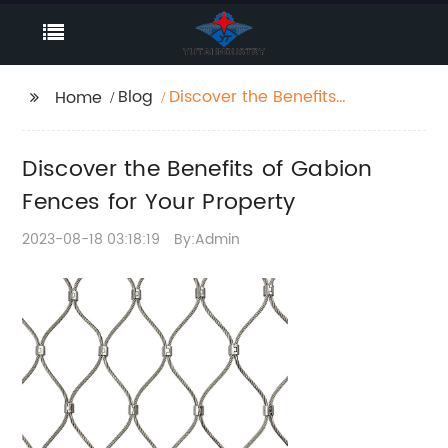
Blog
Discover the Benefits
Home
of Gabion Fences for
Your Property
Discover the Benefits of Gabion
Fences for Your Property
2023-08-18 03:18:19
By:Admin