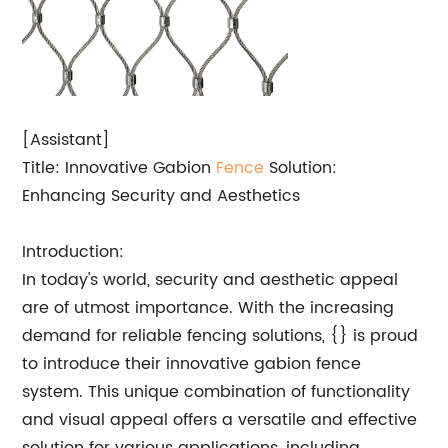
[Assistant]
Title: Innovative Gabion
Fence
Solution:
Enhancing Security and Aesthetics
Introduction:
In today's world, security and aesthetic appeal
are of utmost importance. With the increasing
demand for reliable fencing solutions, {} is proud
to introduce their innovative gabion fence
system. This unique combination of functionality
and visual appeal offers a versatile and effective