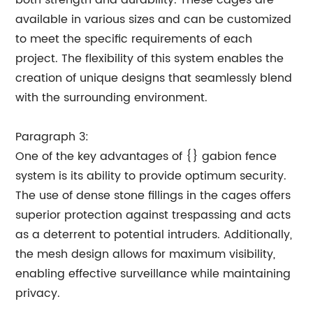
both strength and durability. These cages are
available in various sizes and can be customized
to meet the specific requirements of each
project. The flexibility of this system enables the
creation of unique designs that seamlessly blend
with the surrounding environment.
Paragraph 3:
One of the key advantages of {} gabion fence
system is its ability to provide optimum security.
The use of dense stone fillings in the cages offers
superior protection against trespassing and acts
as a deterrent to potential intruders. Additionally,
the mesh design allows for maximum visibility,
enabling effective surveillance while maintaining
privacy.