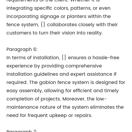
requirements of the client. Whether it is
integrating specific colors, patterns, or even
incorporating signage or planters within the
fence system, {} collaborates closely with their
customers to turn their vision into reality.
Paragraph 6:
In terms of installation, {} ensures a hassle-free
experience by providing comprehensive
installation guidelines and expert assistance if
required. The gabion fence system is designed for
easy assembly, allowing for efficient and timely
completion of projects. Moreover, the low-
maintenance nature of the system eliminates the
need for frequent upkeep or repairs.