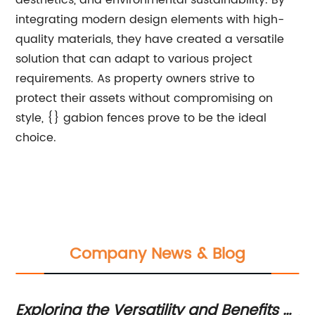
aesthetics, and environmental sustainability. By
integrating modern design elements with high-
quality materials, they have created a versatile
solution that can adapt to various project
requirements. As property owners strive to
protect their assets without compromising on
style, {} gabion fences prove to be the ideal
choice.
Company News & Blog
Exploring the Versatility and Benefits of
Ad