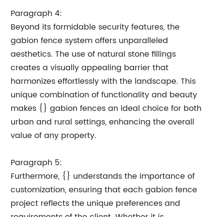
Paragraph 4:
Beyond its formidable security features, the
gabion fence system offers unparalleled
aesthetics. The use of natural stone fillings
creates a visually appealing barrier that
harmonizes effortlessly with the landscape. This
unique combination of functionality and beauty
makes {} gabion fences an ideal choice for both
urban and rural settings, enhancing the overall
value of any property.
Paragraph 5:
Furthermore, {} understands the importance of
customization, ensuring that each gabion fence
project reflects the unique preferences and