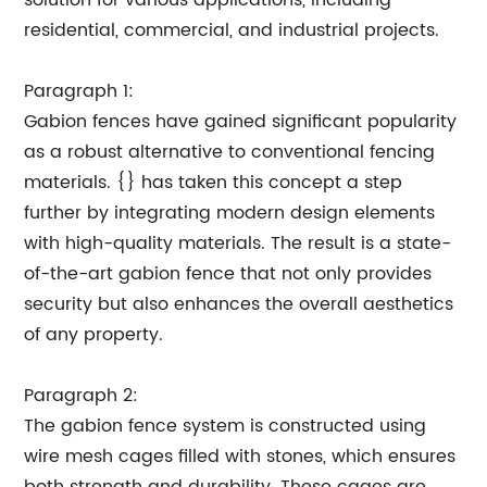
solution for various applications, including
residential, commercial, and industrial projects.
Paragraph 1:
Gabion fences have gained significant popularity
as a robust alternative to conventional fencing
materials. {} has taken this concept a step
further by integrating modern design elements
with high-quality materials. The result is a state-
of-the-art gabion fence that not only provides
security but also enhances the overall aesthetics
of any property.
Paragraph 2:
The gabion fence system is constructed using
wire mesh cages filled with stones, which ensures