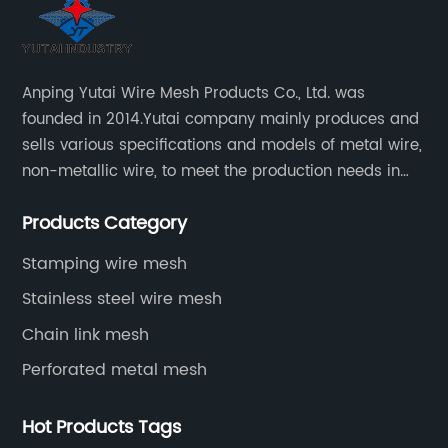
Anping Yutai Wire Mesh Products Co., Ltd. was
founded in 2014.Yutai company mainly produces and
sells various specifications and models of metal wire,
non-metallic wire, to meet the production needs in
various situations, as well as welding net, all kinds of
Products Category
protective net, aquaculture net...
Stamping wire mesh
Stainless steel wire mesh
Chain link mesh
Perforated metal mesh
Hot Products Tags