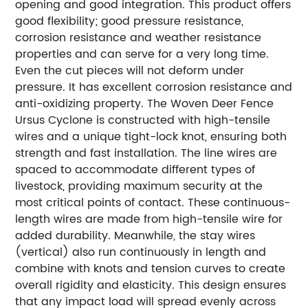
opening and good integration. This product offers
good flexibility; good pressure resistance,
corrosion resistance and weather resistance
properties and can serve for a very long time.
Even the cut pieces will not deform under
pressure. It has excellent corrosion resistance and
anti-oxidizing property. The Woven Deer Fence
Ursus Cyclone is constructed with high-tensile
wires and a unique tight-lock knot, ensuring both
strength and fast installation. The line wires are
spaced to accommodate different types of
livestock, providing maximum security at the
most critical points of contact. These continuous-
length wires are made from high-tensile wire for
added durability. Meanwhile, the stay wires
(vertical) also run continuously in length and
combine with knots and tension curves to create
overall rigidity and elasticity. This design ensures
that any impact load will spread evenly across