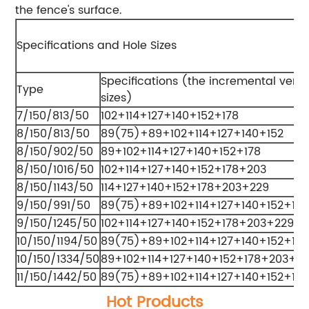
the fence's surface.
Specifications and Hole Sizes
Specifications (the incremental verti
Type
sizes)
7/150/813/50
102+114+127+140+152+178
8/150/813/50
89(75)+89+102+114+127+140+152
8/150/902/50
89+102+114+127+140+152+178
8/150/1016/50
102+114+127+140+152+178+203
8/150/1143/50
114+127+140+152+178+203+229
9/150/991/50
89(75)+89+102+114+127+140+152+178
9/150/1245/50
102+114+127+140+152+178+203+229
10/150/1194/50
89(75)+89+102+114+127+140+152+17
10/150/1334/50
89+102+114+127+140+152+178+203+2
11/150/1442/50
89(75)+89+102+114+127+140+152+17
Hot Products