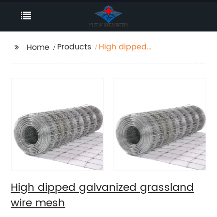
Products
High dipped
Home
galvanized grassland
wire mesh
High dipped galvanized grassland
wire mesh