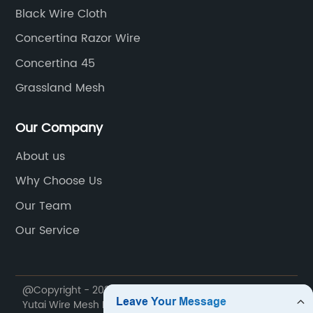
Black Wire Cloth
Concertina Razor Wire
Concertina 45
Grassland Mesh
Our Company
About us
Why Choose Us
Our Team
Our Service
@Copyright - 2020-2023 : All Rights Reserved. Anping
Yutai Wire Mesh Products Co., Ltd.