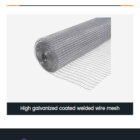
High galvanized coated welded wire mesh