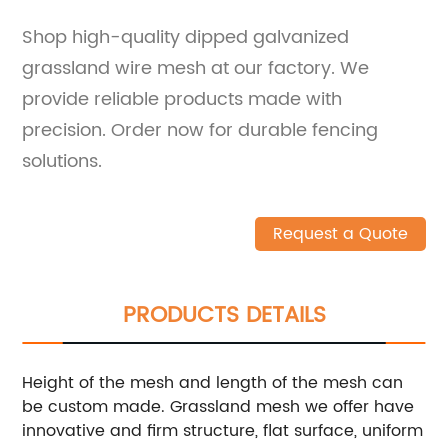
Shop high-quality dipped galvanized
grassland wire mesh at our factory. We
provide reliable products made with
precision. Order now for durable fencing
solutions.
Request a Quote
PRODUCTS DETAILS
Height of the mesh and length of the mesh can
be custom made. Grassland mesh we offer have
innovative and firm structure, flat surface, uniform