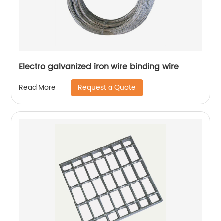
Electro galvanized iron wire binding wire
Request a Quote
Read More