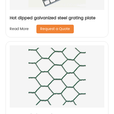
Hot dipped galvanized steel grating plate
Request a Quote
Read More