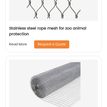
Stainless steel rope mesh for zoo animal
protection
Request a Quote
Read More