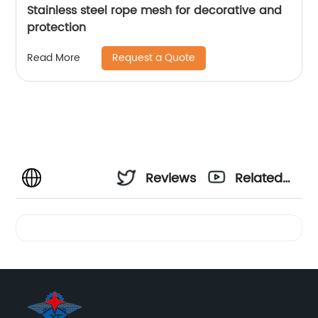
Stainless steel rope mesh for decorative and
protection
Request a Quote
Read More
Reviews
Related
Videos