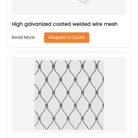
High galvanized coated welded wire mesh
Request a Quote
Read More