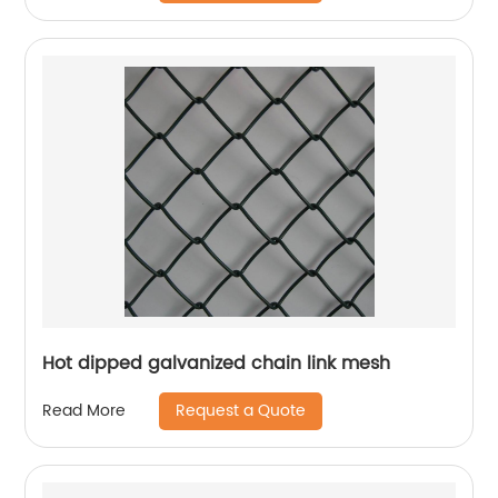
Hot dipped galvanized chain link mesh
Request a Quote
Read More