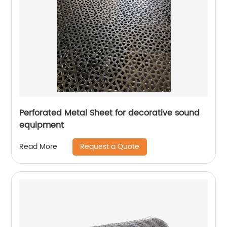
Perforated Metal Sheet for decorative sound
equipment
Request a Quote
Read More