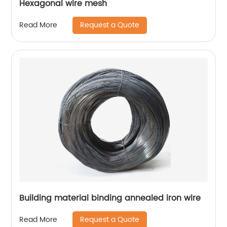
Hexagonal wire mesh
Request a Quote
Read More
Building material binding annealed iron wire
Request a Quote
Read More