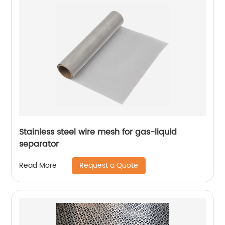
Stainless steel wire mesh for gas-liquid
separator
Request a Quote
Read More