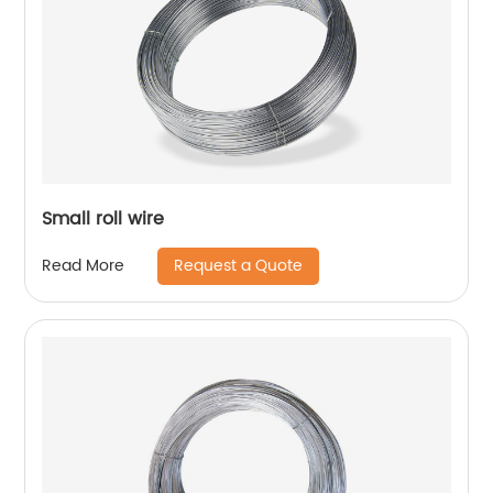
Small roll wire
Request a Quote
Read More