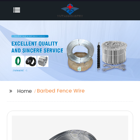
Barbed Fence Wire
Home