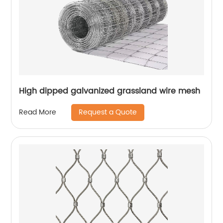
High dipped galvanized grassland wire mesh
Request a Quote
Read More