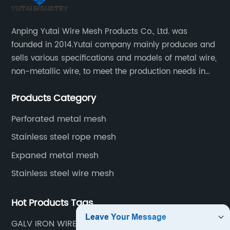
Anping Yutai Wire Mesh Products Co., Ltd. was
founded in 2014.Yutai company mainly produces and
sells various specifications and models of metal wire,
non-metallic wire, to meet the production needs in
various situations, as well as welding net, all kinds of
Products Category
protective net, aquaculture net...
Perforated metal mesh
Stainless steel rope mesh
Expaned metal mesh
Stainless steel wire mesh
Hot Products Tags
GALV IRON WIRE