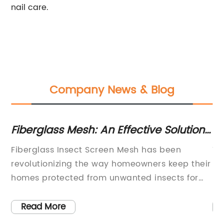
nail care.
Company News & Blog
ces
Fiberglass Mesh: An Effective Solution
Di
for Insect Screen Needs
Pe
Fiberglass Insect Screen Mesh has been
Ti
revolutionizing the way homeowners keep their
Sh
homes protected from unwanted insects for
In
many years. This affordable and easy-to-
st
install product is a must-have for any
is
Read More
homeowner looking to keep their home free
in