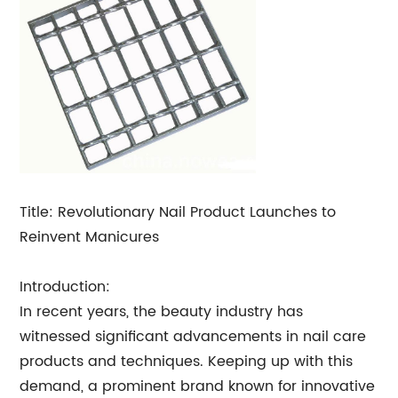
Title: Revolutionary Nail Product Launches to
Reinvent Manicures
Introduction:
In recent years, the beauty industry has
witnessed significant advancements in nail care
products and techniques. Keeping up with this
demand, a prominent brand known for innovative