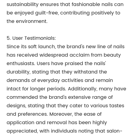
sustainability ensures that fashionable nails can
be enjoyed guilt-free, contributing positively to
the environment.
5. User Testimonials:
Since its soft launch, the brand's new line of nails
has received widespread acclaim from beauty
enthusiasts. Users have praised the nails'
durability, stating that they withstand the
demands of everyday activities and remain
intact for longer periods. Additionally, many have
commended the brand's extensive range of
designs, stating that they cater to various tastes
and preferences. Moreover, the ease of
application and removal has been highly
appreciated, with individuals noting that salon-