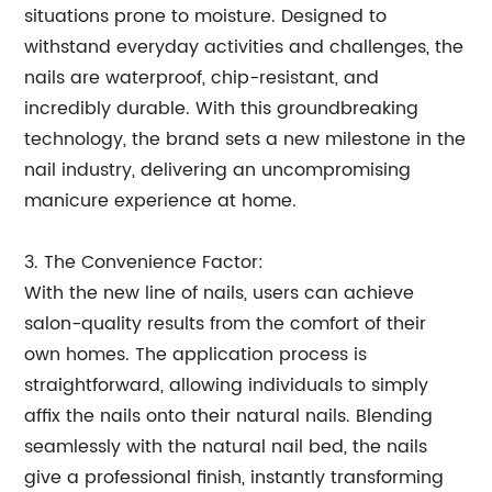
situations prone to moisture. Designed to
withstand everyday activities and challenges, the
nails are waterproof, chip-resistant, and
incredibly durable. With this groundbreaking
technology, the brand sets a new milestone in the
nail industry, delivering an uncompromising
manicure experience at home.
3. The Convenience Factor:
With the new line of nails, users can achieve
salon-quality results from the comfort of their
own homes. The application process is
straightforward, allowing individuals to simply
affix the nails onto their natural nails. Blending
seamlessly with the natural nail bed, the nails
give a professional finish, instantly transforming