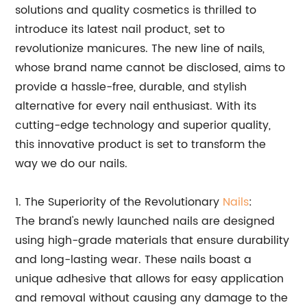
solutions and quality cosmetics is thrilled to
introduce its latest nail product, set to
revolutionize manicures. The new line of nails,
whose brand name cannot be disclosed, aims to
provide a hassle-free, durable, and stylish
alternative for every nail enthusiast. With its
cutting-edge technology and superior quality,
this innovative product is set to transform the
way we do our nails.
1. The Superiority of the Revolutionary
Nails
:
The brand's newly launched nails are designed
using high-grade materials that ensure durability
and long-lasting wear. These nails boast a
unique adhesive that allows for easy application
and removal without causing any damage to the