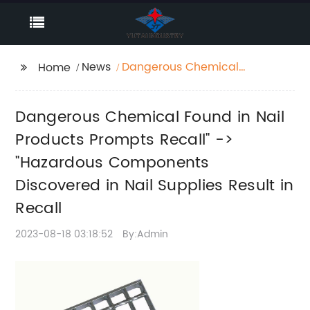
News
Dangerous Chemical
Home
Found in Nail Products
Prompts Recall" ->
Dangerous Chemical Found in Nail
"Hazardous
Components
Products Prompts Recall" ->
Discovered in Nail
"Hazardous Components
Supplies Result in
Discovered in Nail Supplies Result in
Recall
Recall
2023-08-18 03:18:52
By:Admin