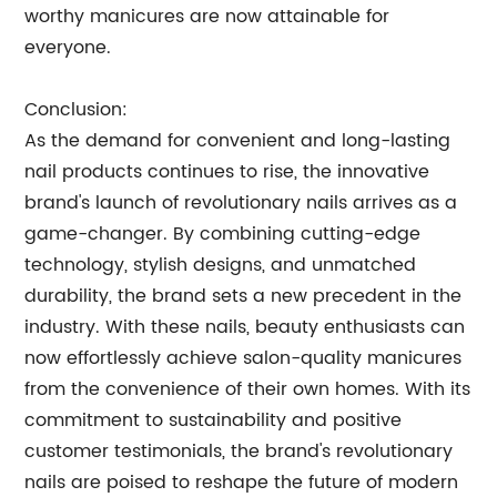
worthy manicures are now attainable for
everyone.
Conclusion:
As the demand for convenient and long-lasting
nail products continues to rise, the innovative
brand's launch of revolutionary nails arrives as a
game-changer. By combining cutting-edge
technology, stylish designs, and unmatched
durability, the brand sets a new precedent in the
industry. With these nails, beauty enthusiasts can
now effortlessly achieve salon-quality manicures
from the convenience of their own homes. With its
commitment to sustainability and positive
customer testimonials, the brand's revolutionary
nails are poised to reshape the future of modern