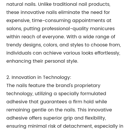
natural nails. Unlike traditional nail products,
these innovative nails eliminate the need for
expensive, time-consuming appointments at
salons, putting professional-quality manicures
within reach of everyone. With a wide range of
trendy designs, colors, and styles to choose from,
individuals can achieve various looks effortlessly,
enhancing their personal style.
2. Innovation in Technology:
The nails feature the brand's proprietary
technology, utilizing a specially formulated
adhesive that guarantees a firm hold while
remaining gentle on the nails. This innovative
adhesive offers superior grip and flexibility,
ensuring minimal risk of detachment, especially in