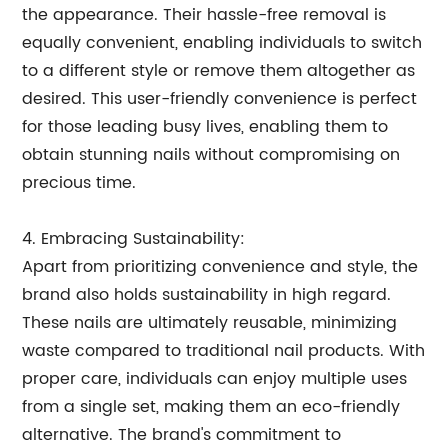
the appearance. Their hassle-free removal is
equally convenient, enabling individuals to switch
to a different style or remove them altogether as
desired. This user-friendly convenience is perfect
for those leading busy lives, enabling them to
obtain stunning nails without compromising on
precious time.
4. Embracing Sustainability:
Apart from prioritizing convenience and style, the
brand also holds sustainability in high regard.
These nails are ultimately reusable, minimizing
waste compared to traditional nail products. With
proper care, individuals can enjoy multiple uses
from a single set, making them an eco-friendly
alternative. The brand's commitment to