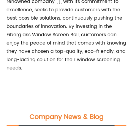
renowned company [], with its commitment to
excellence, seeks to provide customers with the
best possible solutions, continuously pushing the
boundaries of innovation. By investing in the
Fiberglass Window Screen Roll, customers can
enjoy the peace of mind that comes with knowing
they have chosen a top-quality, eco-friendly, and
long-lasting solution for their window screening
needs.
Company News & Blog