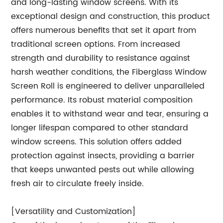
and long-lasting window screens. With its
exceptional design and construction, this product
offers numerous benefits that set it apart from
traditional screen options. From increased
strength and durability to resistance against
harsh weather conditions, the Fiberglass Window
Screen Roll is engineered to deliver unparalleled
performance. Its robust material composition
enables it to withstand wear and tear, ensuring a
longer lifespan compared to other standard
window screens. This solution offers added
protection against insects, providing a barrier
that keeps unwanted pests out while allowing
fresh air to circulate freely inside.
[Versatility and Customization]