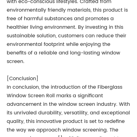
with eco-conscious lifestyles. Crafted from
environmentally friendly materials, this product is
free of harmful substances and promotes a
healthier living environment. By investing in this
sustainable solution, customers can reduce their
environmental footprint while enjoying the
benefits of a reliable and long-lasting window
screen.
[Conclusion]
In conclusion, the introduction of the Fiberglass
Window Screen Roll marks a significant
advancement in the window screen industry. With
its unrivaled durability, versatility, and exceptional
quality, this innovative product is set to redefine
the way we approach window screening. The