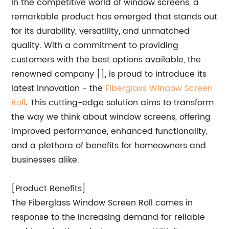
In the competitive world of window screens, a
remarkable product has emerged that stands out
for its durability, versatility, and unmatched
quality. With a commitment to providing
customers with the best options available, the
renowned company [], is proud to introduce its
latest innovation - the
Fiberglass Window Screen
Roll
. This cutting-edge solution aims to transform
the way we think about window screens, offering
improved performance, enhanced functionality,
and a plethora of benefits for homeowners and
businesses alike.
[Product Benefits]
The Fiberglass Window Screen Roll comes in
response to the increasing demand for reliable