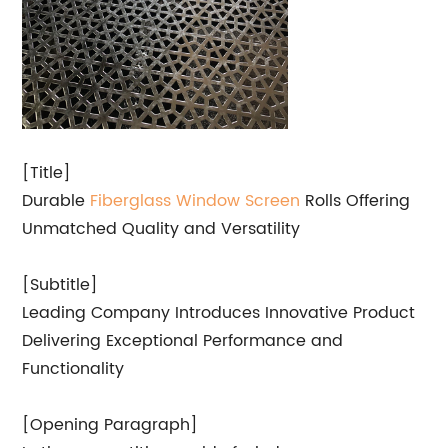
[Title]
Durable
Fiberglass
Window Screen
Rolls Offering
Unmatched Quality and Versatility
[Subtitle]
Leading Company Introduces Innovative Product
Delivering Exceptional Performance and
Functionality
[Opening Paragraph]