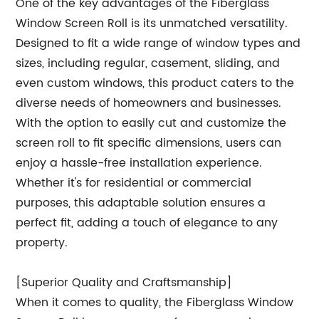
One of the key advantages of the Fiberglass
Window Screen Roll is its unmatched versatility.
Designed to fit a wide range of window types and
sizes, including regular, casement, sliding, and
even custom windows, this product caters to the
diverse needs of homeowners and businesses.
With the option to easily cut and customize the
screen roll to fit specific dimensions, users can
enjoy a hassle-free installation experience.
Whether it's for residential or commercial
purposes, this adaptable solution ensures a
perfect fit, adding a touch of elegance to any
property.
[Superior Quality and Craftsmanship]
When it comes to quality, the Fiberglass Window