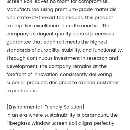
Screen Roll leaves no room for compromise.
Manufactured using premium-grade materials
and state-of-the-art techniques, this product
exemplifies excellence in craftsmanship. The
company's stringent quality control processes
guarantee that each roll meets the highest
standards of durability, stability, and functionality.
Through continuous investment in research and
development, the company remains at the
forefront of innovation, consistently delivering
superior products designed to exceed customer
expectations.
[Environmental-Friendly Solution]
In an era where sustainability is paramount, the
Fiberglass Window Screen Roll aligns perfectly