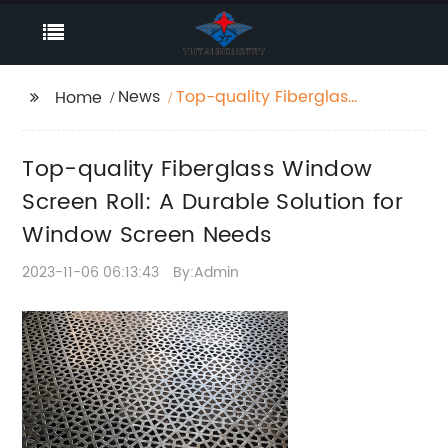
News
Top-quality Fiberglass
Home
Window Screen Roll: A
Durable Solution for
Top-quality Fiberglass Window
Window Screen Needs
Screen Roll: A Durable Solution for
Window Screen Needs
2023-11-06 06:13:43
By:Admin