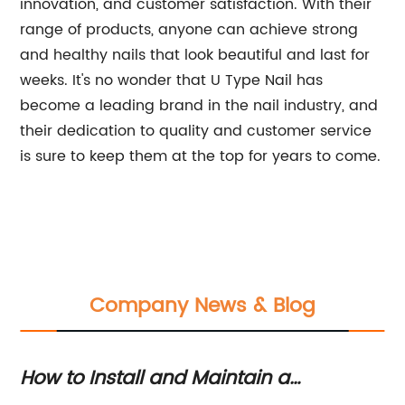
innovation, and customer satisfaction. With their
range of products, anyone can achieve strong
and healthy nails that look beautiful and last for
weeks. It's no wonder that U Type Nail has
become a leading brand in the nail industry, and
their dedication to quality and customer service
is sure to keep them at the top for years to come.
Company News & Blog
How to Install and Maintain a
Fi