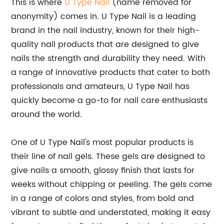
This is where
U Type Nail
(name removed for
anonymity) comes in. U Type Nail is a leading
brand in the nail industry, known for their high-
quality nail products that are designed to give
nails the strength and durability they need. With
a range of innovative products that cater to both
professionals and amateurs, U Type Nail has
quickly become a go-to for nail care enthusiasts
around the world.
One of U Type Nail's most popular products is
their line of nail gels. These gels are designed to
give nails a smooth, glossy finish that lasts for
weeks without chipping or peeling. The gels come
in a range of colors and styles, from bold and
vibrant to subtle and understated, making it easy