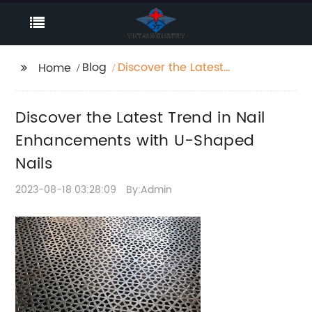
Blog
Discover the Latest
Home
Trend in Nail
Enhancements with U-
Discover the Latest Trend in Nail
Shaped Nails
Enhancements with U-Shaped
Nails
2023-08-18 03:28:09
By:Admin