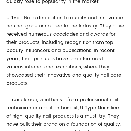
quickly rose to popularity in the market.
U Type Nail's dedication to quality and innovation
has not gone unnoticed in the industry. They have
received numerous accolades and awards for
their products, including recognition from top
beauty influencers and publications. In recent
years, their products have been featured in
various international exhibitions, where they
showcased their innovative and quality nail care
products.
In conclusion, whether you're a professional nail
technician or a nail enthusiast, U Type Nail's line
of high-quality nail products is a must-try. They
have built their brand on a foundation of quality,