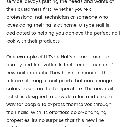
service, always putting the needs and wants of
their customers first. Whether you're a
professional nail technician or someone who
loves doing their nails at home, U Type Nail is
dedicated to helping you achieve the perfect nail
look with their products.
One example of U Type Nail's commitment to
quality and innovation is their recent launch of
new nail products. They have announced their
release of "magic" nail polish that can change
colors based on the temperature. The new nail
polish is designed to provide a fun and unique
way for people to express themselves through
their nails. With its effortless color-changing
properties, it's no surprise that this new line