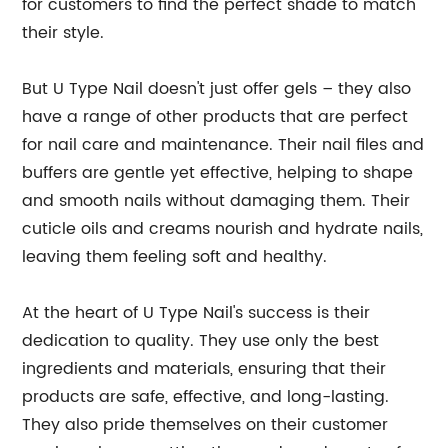
for customers to find the perfect shade to match
their style.
But U Type Nail doesn't just offer gels – they also
have a range of other products that are perfect
for nail care and maintenance. Their nail files and
buffers are gentle yet effective, helping to shape
and smooth nails without damaging them. Their
cuticle oils and creams nourish and hydrate nails,
leaving them feeling soft and healthy.
At the heart of U Type Nail's success is their
dedication to quality. They use only the best
ingredients and materials, ensuring that their
products are safe, effective, and long-lasting.
They also pride themselves on their customer