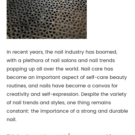
In recent years, the nail industry has boomed,
with a plethora of nail salons and nail trends
popping up all over the world. Nail care has
become an important aspect of self-care beauty
routines, and nails have become a canvas for
creativity and self-expression. Despite the variety
of nail trends and styles, one thing remains
constant: the importance of a strong and durable
nail.