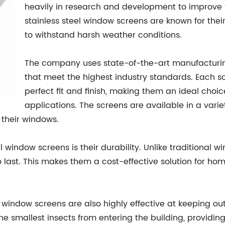
heavily in research and development to improve the
stainless steel window screens are known for their
to withstand harsh weather conditions.
The company uses state-of-the-art manufacturi
that meet the highest industry standards. Each sc
perfect fit and finish, making them an ideal choi
applications. The screens are available in a varie
r their windows.
 window screens is their durability. Unlike traditional 
 to last. This makes them a cost-effective solution for 
eel window screens are also highly effective at keeping o
the smallest insects from entering the building, provid