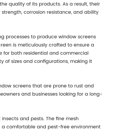
 quality of its products. As a result, their
 strength, corrosion resistance, and ability
ng processes to produce window screens
reen is meticulously crafted to ensure a
ce for both residential and commercial
ty of sizes and configurations, making it
window screens that are prone to rust and
homeowners and businesses looking for a long-
ut insects and pests. The fine mesh
ing a comfortable and pest-free environment