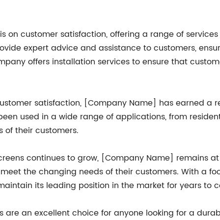
n customer satisfaction, offering a range of services 
rovide expert advice and assistance to customers, ensur
company offers installation services to ensure that cust
ustomer satisfaction, [Company Name] has earned a repu
been used in a wide range of applications, from reside
 of their customers.
creens continues to grow, [Company Name] remains at th
meet the changing needs of their customers. With a foc
aintain its leading position in the market for years to 
s are an excellent choice for anyone looking for a durable