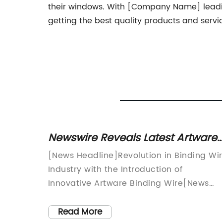
their windows. With [Company Name] leadin
getting the best quality products and servi
 Wire
Newswire Reveals Latest Artware
sures
Binding Wire Technology
[News Headline]Revolution in Binding Wi
-ins and
Industry with the Introduction of
ve led
Innovative Artware Binding Wire[News
Introduction]In a bid to revolutionize the
and
binding wire industry, a reputable
Read More