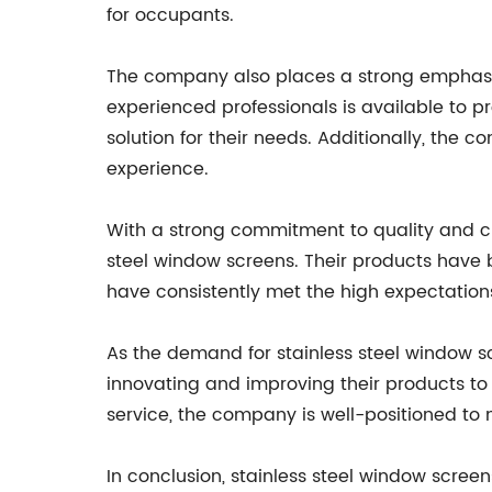
for occupants.
The company also places a strong emphasis o
experienced professionals is available to p
solution for their needs. Additionally, the 
experience.
With a strong commitment to quality and c
steel window screens. Their products have 
have consistently met the high expectations
As the demand for stainless steel window s
innovating and improving their products to 
service, the company is well-positioned to m
In conclusion, stainless steel window screen