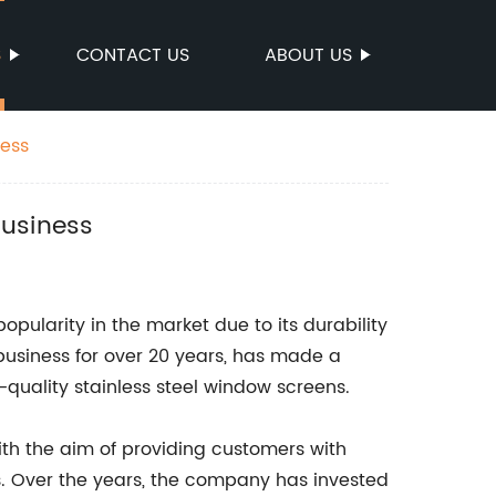
S
CONTACT US
ABOUT US
ness
Business
pularity in the market due to its durability
business for over 20 years, has made a
-quality stainless steel window screens.
h the aim of providing customers with
s. Over the years, the company has invested