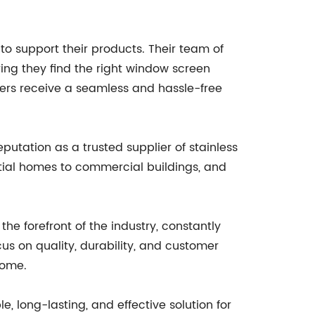
to support their products. Their team of
ing they find the right window screen
omers receive a seamless and hassle-free
tation as a trusted supplier of stainless
ntial homes to commercial buildings, and
e forefront of the industry, constantly
us on quality, durability, and customer
come.
, long-lasting, and effective solution for