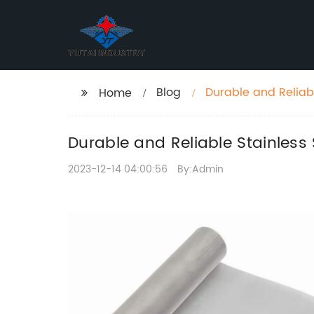
Blog
Durable and Reliab
Home
Durable and Reliable Stainless
2023-12-14 04:00:56
By:Admin