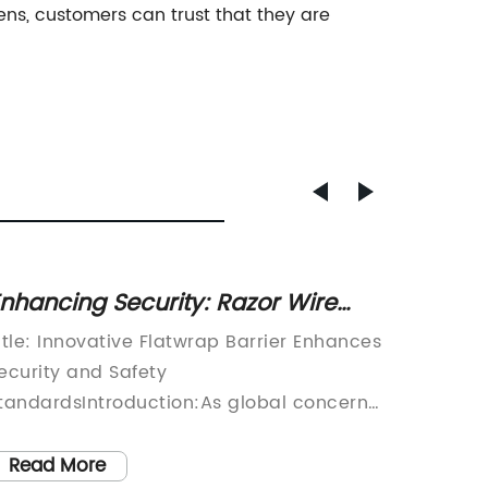
s, customers can trust that they are
nhancing Security: Razor Wire
Effect
latwrap Provides Effective
Events
itle: Innovative Flatwrap Barrier Enhances
Crowd C
erimeter Protection
ecurity and Safety
and Sec
tandardsIntroduction:As global concerns
fast-pa
ver security continue to grow, industries
events 
re constantly looking for advanced
common.
Read More
Read