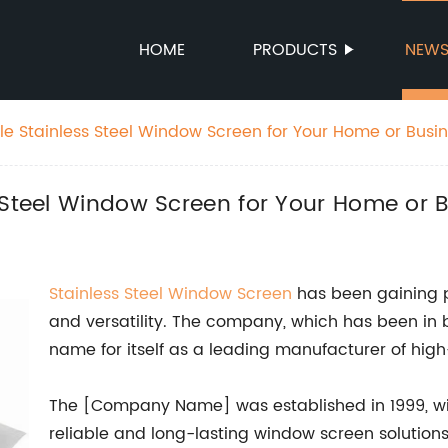
HOME
PRODUCTS
NEW
le Stainless Steel Window Screen for Your Home or Busi
 Steel Window Screen for Your Home or 
Stainless Steel
Window Screen
has been gaining po
and versatility. The company, which has been in 
name for itself as a leading manufacturer of high
The [Company Name] was established in 1999, wit
reliable and long-lasting window screen solution