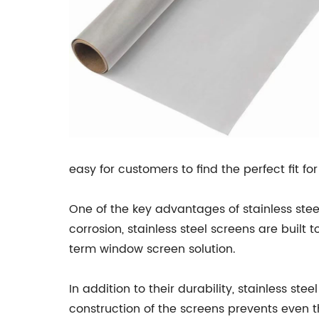
easy for customers to find the perfect fit fo
One of the key advantages of stainless steel
corrosion, stainless steel screens are built
term window screen solution.
In addition to their durability, stainless st
construction of the screens prevents even 