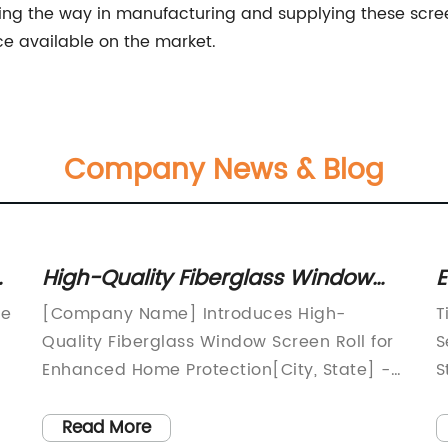
g the way in manufacturing and supplying these screen
ce available on the market.
Company News & Blog
High-Quality Fiberglass Window
E
Screen Roll for Durability and
F
re
[Company Name] Introduces High-
T
Protection
P
Quality Fiberglass Window Screen Roll for
S
Enhanced Home Protection[City, State] -
S
[Company Name], a renowned leader in
o
the manufacturing of home improvement
a
Read More