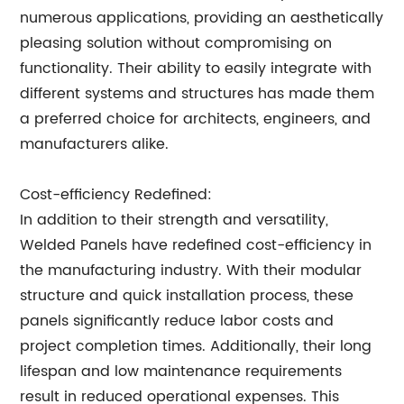
numerous applications, providing an aesthetically
pleasing solution without compromising on
functionality. Their ability to easily integrate with
different systems and structures has made them
a preferred choice for architects, engineers, and
manufacturers alike.
Cost-efficiency Redefined:
In addition to their strength and versatility,
Welded Panels have redefined cost-efficiency in
the manufacturing industry. With their modular
structure and quick installation process, these
panels significantly reduce labor costs and
project completion times. Additionally, their long
lifespan and low maintenance requirements
result in reduced operational expenses. This