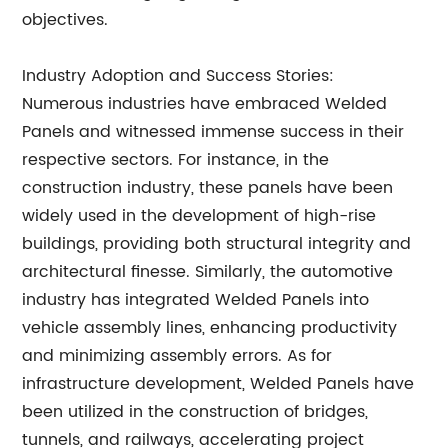
objectives.
Industry Adoption and Success Stories:
Numerous industries have embraced Welded
Panels and witnessed immense success in their
respective sectors. For instance, in the
construction industry, these panels have been
widely used in the development of high-rise
buildings, providing both structural integrity and
architectural finesse. Similarly, the automotive
industry has integrated Welded Panels into
vehicle assembly lines, enhancing productivity
and minimizing assembly errors. As for
infrastructure development, Welded Panels have
been utilized in the construction of bridges,
tunnels, and railways, accelerating project