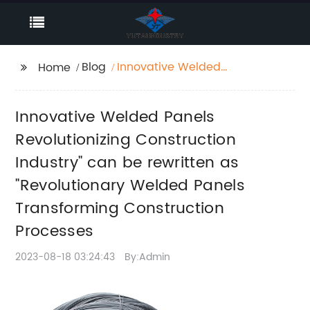
Blog
Innovative Welded
Home
Panels Revolutionizing
Construction Industry"
Innovative Welded Panels
can be rewritten as
"Revolutionary Welded
Revolutionizing Construction
Panels Transforming
Industry" can be rewritten as
Construction
"Revolutionary Welded Panels
Processes
Transforming Construction
Processes
2023-08-18 03:24:43
By:Admin