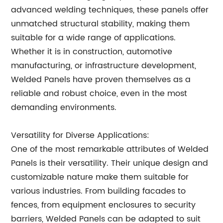
advanced welding techniques, these panels offer
unmatched structural stability, making them
suitable for a wide range of applications.
Whether it is in construction, automotive
manufacturing, or infrastructure development,
Welded Panels have proven themselves as a
reliable and robust choice, even in the most
demanding environments.
Versatility for Diverse Applications:
One of the most remarkable attributes of Welded
Panels is their versatility. Their unique design and
customizable nature make them suitable for
various industries. From building facades to
fences, from equipment enclosures to security
barriers, Welded Panels can be adapted to suit