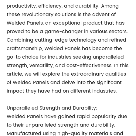
productivity, efficiency, and durability. Among
these revolutionary solutions is the advent of
Welded Panels, an exceptional product that has
proved to be a game-changer in various sectors.
Combining cutting-edge technology and refined
craftsmanship, Welded Panels has become the
go-to choice for industries seeking unparalleled
strength, versatility, and cost-effectiveness. In this
article, we will explore the extraordinary qualities
of Welded Panels and delve into the significant
impact they have had on different industries.
Unparalleled Strength and Durability:
Welded Panels have gained rapid popularity due
to their unparalleled strength and durability.
Manufactured using high-quality materials and