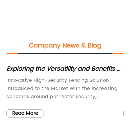
Company News & Blog
Exploring the Versatility and Benefits of
Ad
High-Quality Razor Wire for Enhanced
Co
le
Innovative High-Security Fencing Solution
Ti
Security Measures
ng
Introduced to the Market With the increasing
Re
e
concerns around perimeter security,
In
l
companies are constantly seeking advanced
tr
sed
solutions to protect their properties. One
co
Read More
company, known for its expertise in high-
gr
security fencing systems, is proud to introduce
en