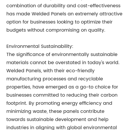
combination of durability and cost-effectiveness
has made Welded Panels an extremely attractive
option for businesses looking to optimize their
budgets without compromising on quality.
Environmental Sustainability:
The significance of environmentally sustainable
materials cannot be overstated in today's world.
Welded Panels, with their eco-friendly
manufacturing processes and recyclable
properties, have emerged as a go-to choice for
businesses committed to reducing their carbon
footprint. By promoting energy efficiency and
minimizing waste, these panels contribute
towards sustainable development and help
industries in aligning with global environmental