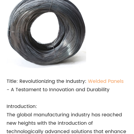
Title: Revolutionizing the Industry:
Welded Panels
- A Testament to Innovation and Durability
Introduction:
The global manufacturing industry has reached
new heights with the introduction of
technologically advanced solutions that enhance