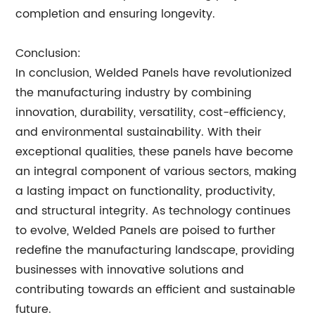
completion and ensuring longevity.
Conclusion:
In conclusion, Welded Panels have revolutionized
the manufacturing industry by combining
innovation, durability, versatility, cost-efficiency,
and environmental sustainability. With their
exceptional qualities, these panels have become
an integral component of various sectors, making
a lasting impact on functionality, productivity,
and structural integrity. As technology continues
to evolve, Welded Panels are poised to further
redefine the manufacturing landscape, providing
businesses with innovative solutions and
contributing towards an efficient and sustainable
future.